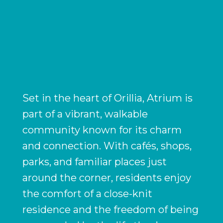
Set in the heart of Orillia, Atrium is
part of a vibrant, walkable
community known for its charm
and connection. With cafés, shops,
parks, and familiar places just
around the corner, residents enjoy
the comfort of a close-knit
residence and the freedom of being