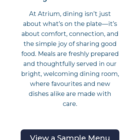
At Atrium, dining isn’t just
about what’s on the plate—it’s
about comfort, connection, and
the simple joy of sharing good
food. Meals are freshly prepared
and thoughtfully served in our
bright, welcoming dining room,
where favourites and new
dishes alike are made with
care.
View a Sample Menu