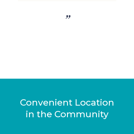
”
y
Convenient Location
in the Community