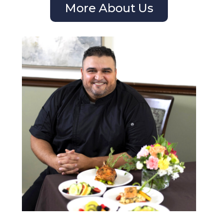
More About Us