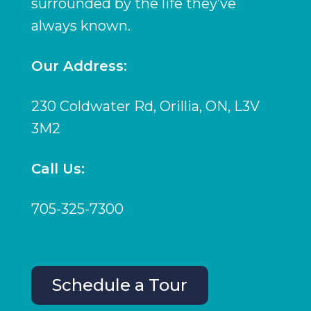
surrounded by the life they’ve
always known.
Our Address:
230 Coldwater Rd, Orillia, ON, L3V
3M2
Call Us:
705-325-7300
Schedule a Tour