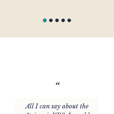
“
t
All I can say about the