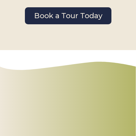
Book a Tour Today