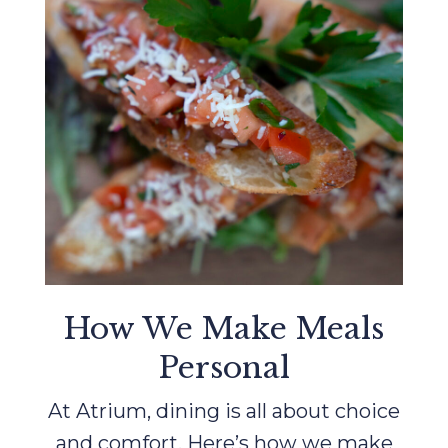
How We Make Meals
Personal
At Atrium, dining is all about choice
and comfort. Here’s how we make