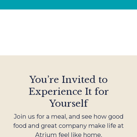
You’re Invited to
Experience It for
Yourself
Join us for a meal, and see how good
food and great company make life at
Atrium feel like home.