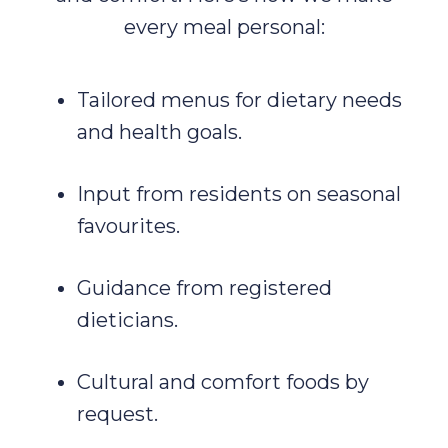
every meal personal:
Tailored menus for dietary needs
and health goals.
Input from residents on seasonal
favourites.
Guidance from registered
dieticians.
Cultural and comfort foods by
request.