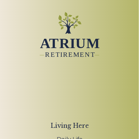
Living Here