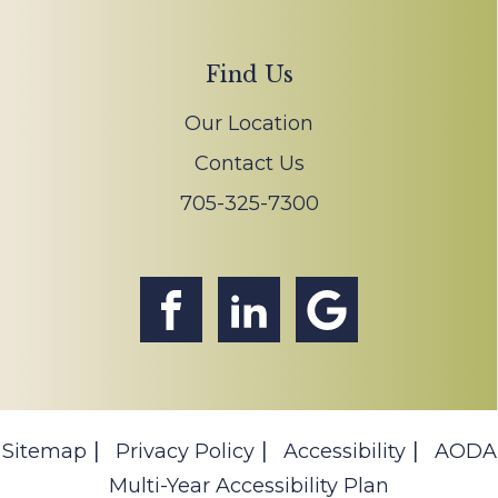
Find Us
Our Location
Contact Us
705-325-7300
Sitemap
Privacy Policy
Accessibility
AODA
Multi-Year Accessibility Plan