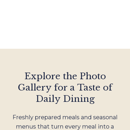
Explore the Photo
Gallery for a Taste of
Daily Dining
Freshly prepared meals and seasonal
menus that turn every meal into a