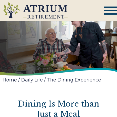
Home
/
Daily Life
/
The Dining Experience
Dining Is More than
Just a Meal