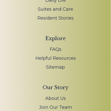
Daily Life
Suites and Care
Resident Stories
Explore
FAQs
Helpful Resources
Sitemap
Our Story
About Us
Join Our Team