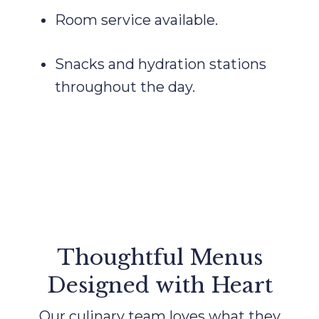
Room service available.
Snacks and hydration stations
throughout the day.
Thoughtful Menus
Designed with Heart
Our culinary team loves what they