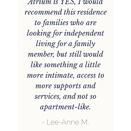
Atrium is YES, I would
recommend this residence
r
to families who are
looking for independent
r
living for a family
member, but still would
,
like something a little
more intimate, access to
d
more supports and
services, and not so
apartment-like.
Lee-Anne M.