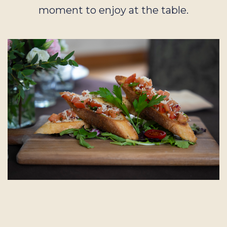
moment to enjoy at the table.