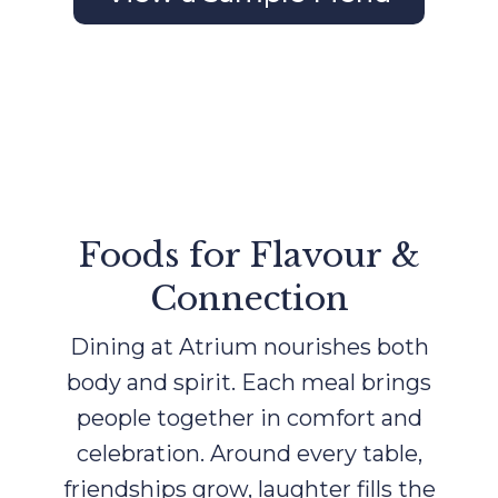
Foods for Flavour &
Connection
Dining at Atrium nourishes both
body and spirit. Each meal brings
people together in comfort and
celebration. Around every table,
friendships grow, laughter fills the