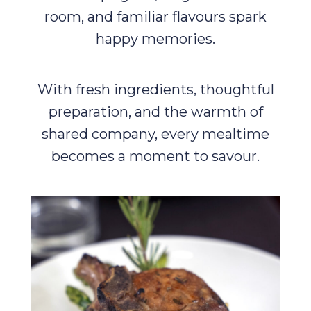
room, and familiar flavours spark
happy memories.
With fresh ingredients, thoughtful
preparation, and the warmth of
shared company, every mealtime
becomes a moment to savour.