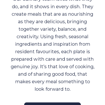
do, and it shows in every dish. They
create meals that are as nourishing
as they are delicious, bringing
together variety, balance, and
creativity. Using fresh, seasonal
ingredients and inspiration from
resident favourites, each plate is
prepared with care and served with
genuine joy. It’s that love of cooking,
and of sharing good food, that
makes every meal something to
look forward to.